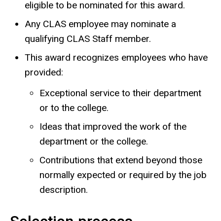
eligible to be nominated for this award.
Any CLAS employee may nominate a
qualifying CLAS Staff member.
This award recognizes employees who have
provided:
Exceptional service to their department
or to the college.
Ideas that improved the work of the
department or the college.
Contributions that extend beyond those
normally expected or required by the job
description.