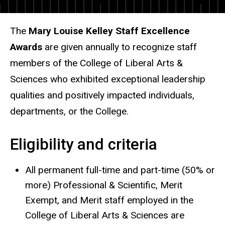
The
Mary Louise Kelley Staff Excellence
Awards
are given annually to recognize staff
members of the College of Liberal Arts &
Sciences who exhibited exceptional leadership
qualities and positively impacted individuals,
departments, or the College.
Eligibility and criteria
All permanent full-time and part-time (50% or
more) Professional & Scientific, Merit
Exempt, and Merit staff employed in the
College of Liberal Arts & Sciences are