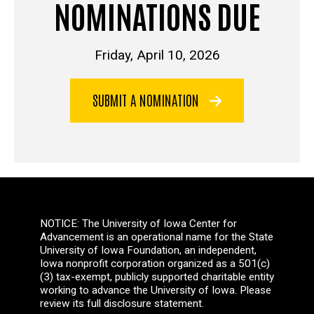
NOMINATIONS DUE
Friday, April 10, 2026
SUBMIT A NOMINATION
NOTICE: The University of Iowa Center for
Advancement is an operational name for the State
University of Iowa Foundation, an independent,
Iowa nonprofit corporation organized as a 501(c)
(3) tax-exempt, publicly supported charitable entity
working to advance the University of Iowa. Please
review its full disclosure statement.