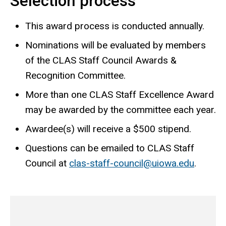
Selection process
This award process is conducted annually.
Nominations will be evaluated by members
of the CLAS Staff Council Awards &
Recognition Committee.
More than one CLAS Staff Excellence Award
may be awarded by the committee each year.
Awardee(s) will receive a $500 stipend.
Questions can be emailed to CLAS Staff
Council at
clas-staff-council@uiowa.edu
.