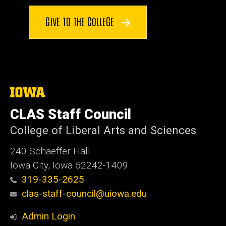
GIVE TO THE COLLEGE
The
University
of
CLAS Staff Council
Iowa
College of Liberal Arts and Sciences
240 Schaeffer Hall
Iowa City, Iowa 52242-1409
319-335-2625
clas-staff-council@uiowa.edu
Admin Login